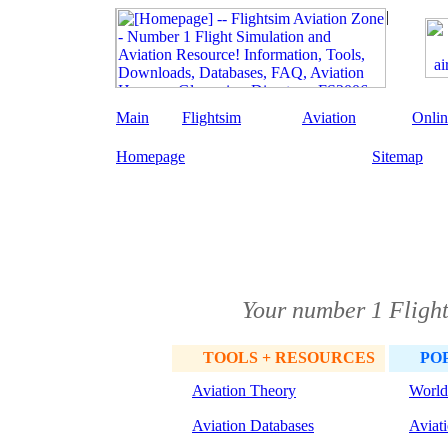
Main
Flightsim
Aviation
Onlin
Homepage
Sitemap
Your number 1 Flight
TOOLS + RESOURCES
PO
Aviation Theory
World
Aviation Databases
Aviat