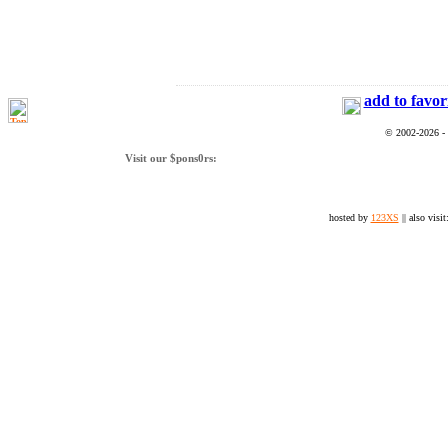
add to favor
© 2002-2026 -
Visit our $pons0rs:
hosted by
123XS
|| also visit