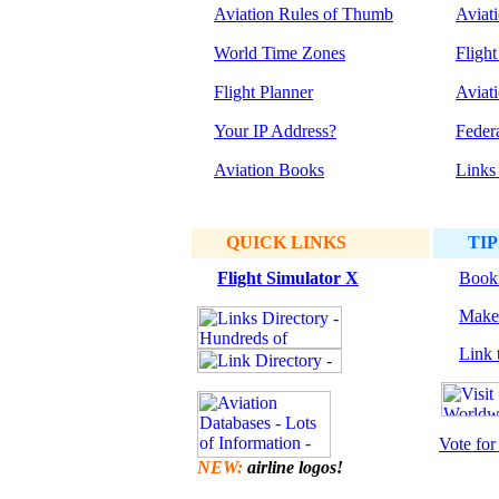
Aviation Rules of Thumb
Aviat
World Time Zones
Flight
Flight Planner
Aviat
Your IP Address?
Feder
Aviation Books
Links
QUICK LINKS
TIP
Flight Simulator
X
Bookm
Make 
Link t
Vote for 
NEW:
airline logos!