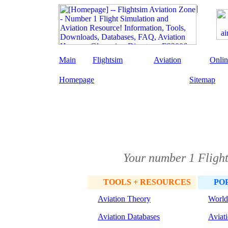
Main
Flightsim
Aviation
Onlin
Homepage
Sitemap
Your number 1 Flight
TOOLS + RESOURCES
PO
Aviation Theory
World
Aviation Databases
Aviat