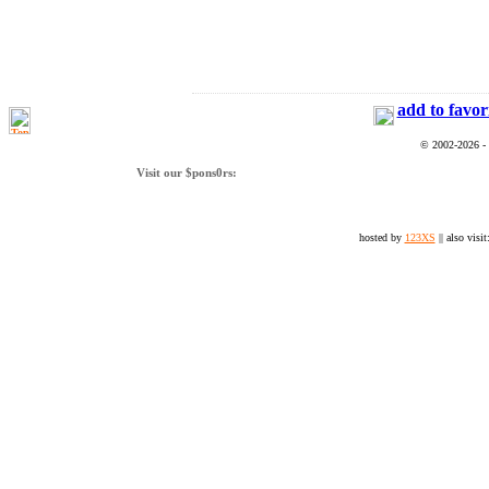
add to favor
© 2002-2026 -
Visit our $pons0rs:
hosted by
123XS
|| also visit