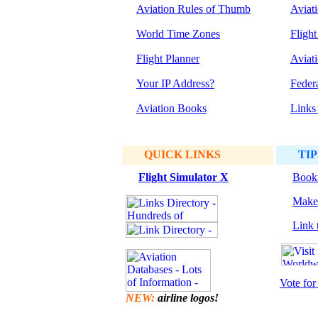
Aviation Rules of Thumb
Aviat
World Time Zones
Flight
Flight Planner
Aviat
Your IP Address?
Feder
Aviation Books
Links
QUICK LINKS
TIP
Flight Simulator
X
Bookm
Make 
Link t
Vote for 
NEW:
airline logos!